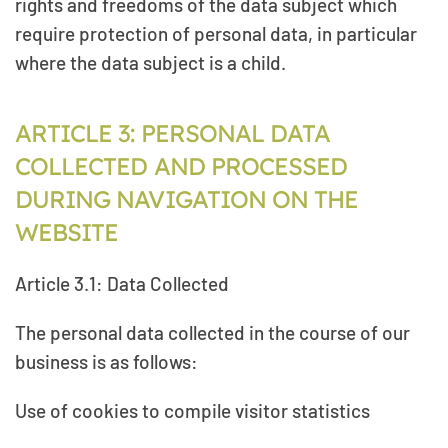
rights and freedoms of the data subject which
require protection of personal data, in particular
where the data subject is a child.
ARTICLE 3: PERSONAL DATA
COLLECTED AND PROCESSED
DURING NAVIGATION ON THE
WEBSITE
Article 3.1: Data Collected
The personal data collected in the course of our
business is as follows:
Use of cookies to compile visitor statistics