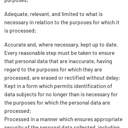
Adequate, relevant, and limited to what is
necessary in relation to the purposes for which it
is processed;
Accurate and, where necessary, kept up to date.
Every reasonable step must be taken to ensure
that personal data that are inaccurate, having
regard to the purposes for which they are
processed, are erased or rectified without delay;
Kept in a form which permits identification of
data subjects for no longer than is necessary for
the purposes for which the personal data are
processed;
Processed in a manner which ensures appropriate
security of the personal data collected, including