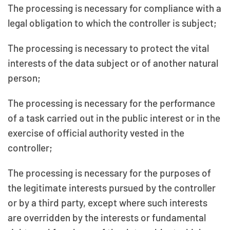
The processing is necessary for compliance with a
legal obligation to which the controller is subject;
The processing is necessary to protect the vital
interests of the data subject or of another natural
person;
The processing is necessary for the performance
of a task carried out in the public interest or in the
exercise of official authority vested in the
controller;
The processing is necessary for the purposes of
the legitimate interests pursued by the controller
or by a third party, except where such interests
are overridden by the interests or fundamental