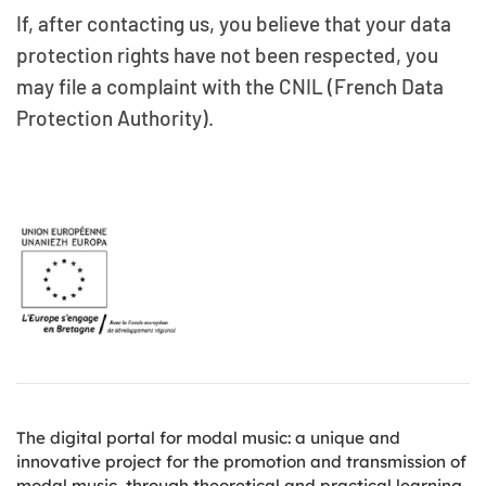
If, after contacting us, you believe that your data
protection rights have not been respected, you
may file a complaint with the CNIL (French Data
Protection Authority).
The digital portal for modal music: a unique and
innovative project for the promotion and transmission of
modal music, through theoretical and practical learning