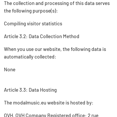
The collection and processing of this data serves
the following purpose(s):
Compiling visitor statistics
Article 3.2: Data Collection Method
When you use our website, the following data is
automatically collected:
None
Article 3.3: Data Hosting
The modalmusic.eu website is hosted by:
OVH. OVH Company Registered office: 2 rue