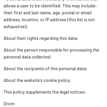
allows a user to be identified. This may include:
their first and last name, age, postal or email
address, location, or IP address (this list is not
exhaustive);
About their rights regarding this data;
About the person responsible for processing the
personal data collected;
About the recipients of this personal data;
About the website's cookie policy.
This policy supplements the legal notices:
Drom