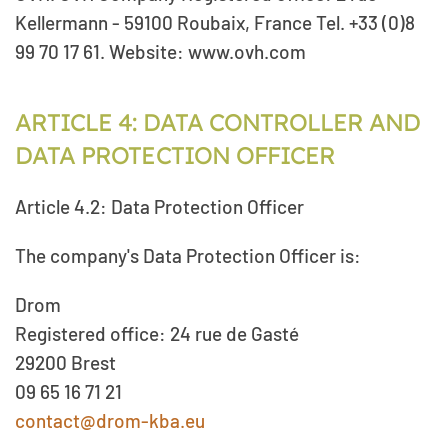
Kellermann - 59100 Roubaix, France Tel. +33 (0)8
99 70 17 61. Website: www.ovh.com
ARTICLE 4: DATA CONTROLLER AND
DATA PROTECTION OFFICER
Article 4.2: Data Protection Officer
The company's Data Protection Officer is:
Drom
Registered office: 24 rue de Gasté
29200 Brest
09 65 16 71 21
contact@drom-kba.eu