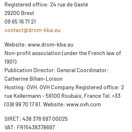
Registered office: 24 rue de Gasté
29200 Brest
09 65 16 71 21
contact@drom-kba.eu
Website: www.drom-kba.eu
Non-profit association (under the French law of
1901)
Publication Director: General Coordinator:
Catherine Bihan-Loison
Hosting: OVH. OVH Company Registered office: 2
rue Kellermann - 59100 Roubaix, France Tel. +33
(0)8 99 70 17 61. Website: www.ovh.com
SIRET: 438 378 697 00025
VAT: FR15438378697