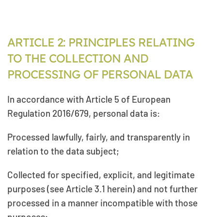
ARTICLE 2: PRINCIPLES RELATING
TO THE COLLECTION AND
PROCESSING OF PERSONAL DATA
In accordance with Article 5 of European
Regulation 2016/679, personal data is:
Processed lawfully, fairly, and transparently in
relation to the data subject;
Collected for specified, explicit, and legitimate
purposes (see Article 3.1 herein) and not further
processed in a manner incompatible with those
purposes;