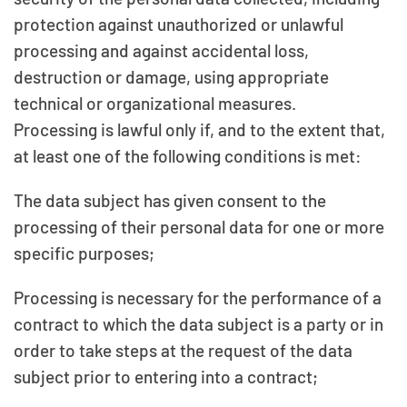
protection against unauthorized or unlawful
processing and against accidental loss,
destruction or damage, using appropriate
technical or organizational measures.
Processing is lawful only if, and to the extent that,
at least one of the following conditions is met:
The data subject has given consent to the
processing of their personal data for one or more
specific purposes;
Processing is necessary for the performance of a
contract to which the data subject is a party or in
order to take steps at the request of the data
subject prior to entering into a contract;