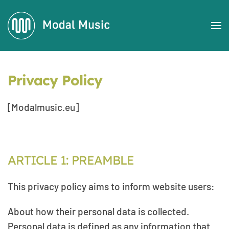
Skip to main content
Privacy Policy
[Modalmusic.eu]
ARTICLE 1: PREAMBLE
This privacy policy aims to inform website users:
About how their personal data is collected.
Personal data is defined as any information that